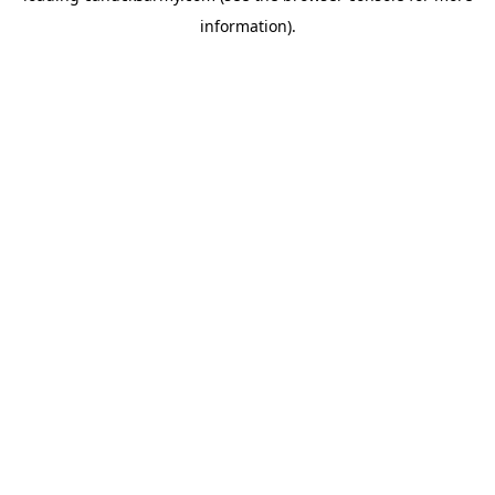
information)
.