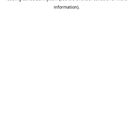
information)
.