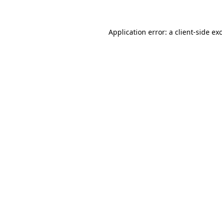
Application error: a client-side e