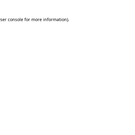
ser console for more information)
.