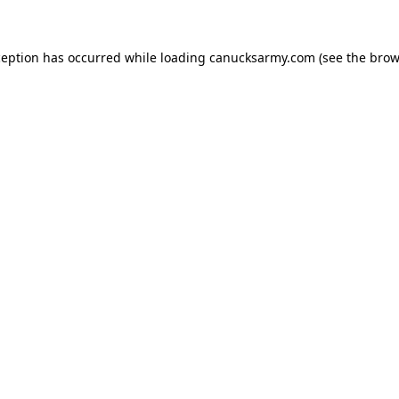
xception has occurred
while loading
canucksarmy.com
(see the brow