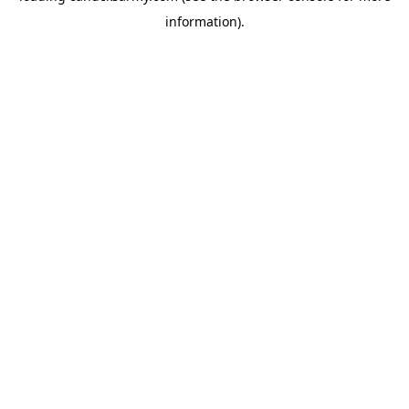
information)
.