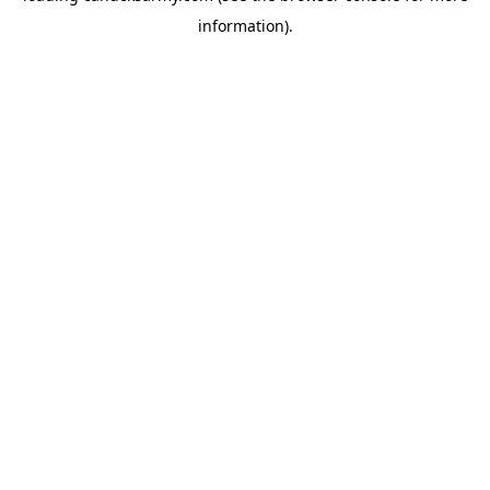
information)
.