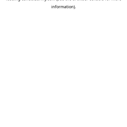
information)
.