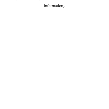
information)
.