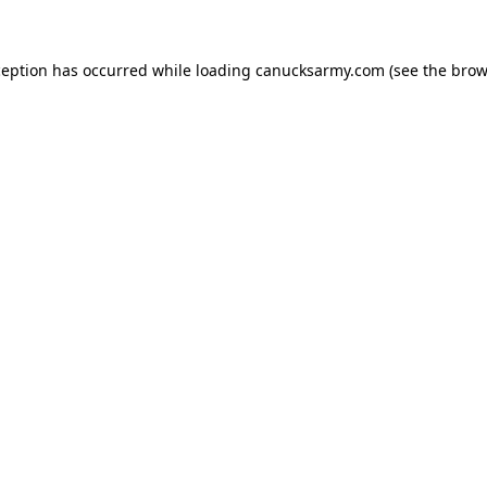
xception has occurred
while loading
canucksarmy.com
(see the brow