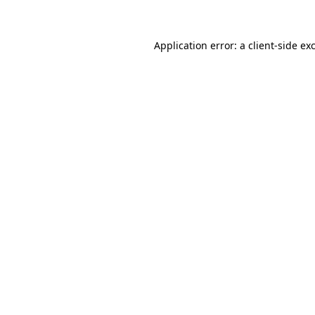
Application error: a client-side e