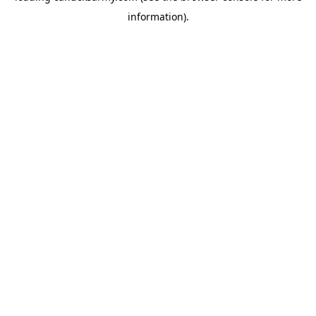
information)
.