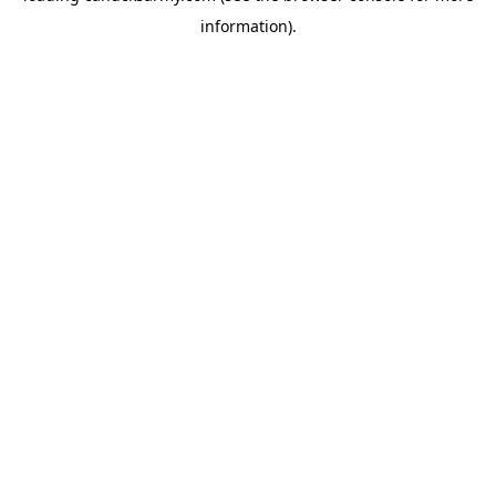
information)
.