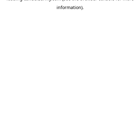
information)
.