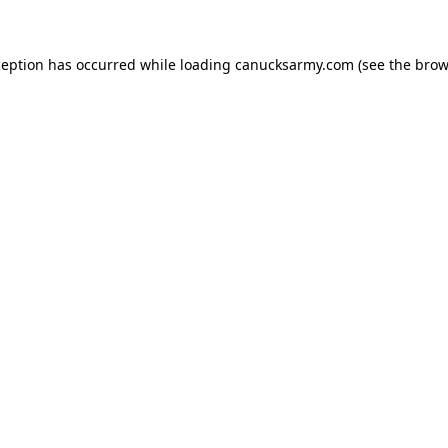
xception has occurred
while loading
canucksarmy.com
(see the brow