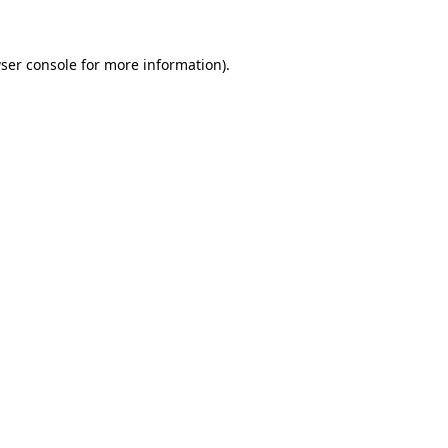
ser console for more information)
.