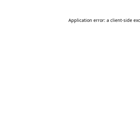
Application error: a client-side e