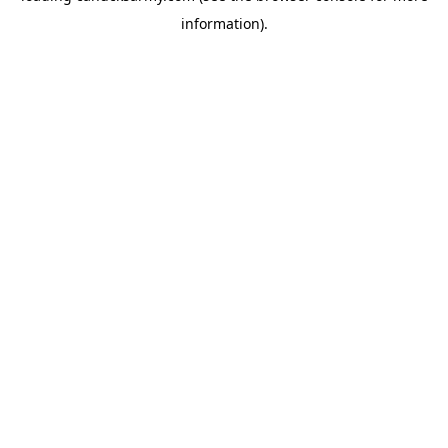
information)
.