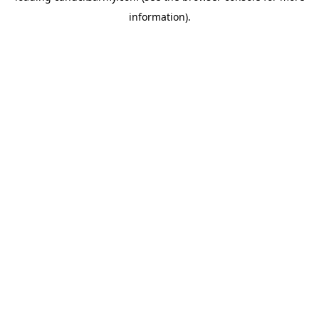
information)
.