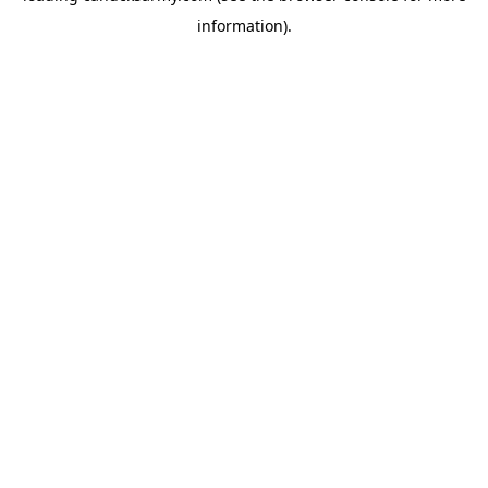
information)
.