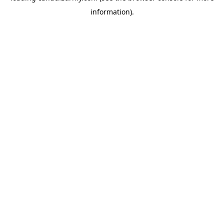
information)
.