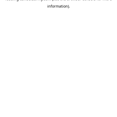
information)
.