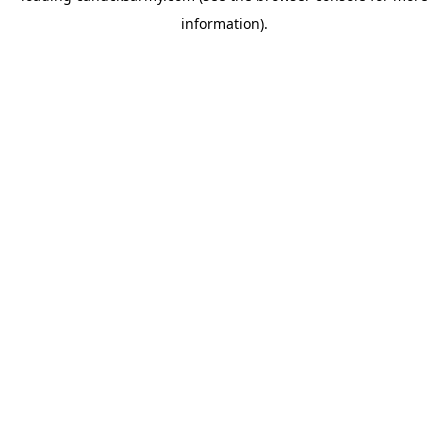
information)
.