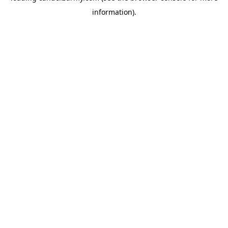
information)
.