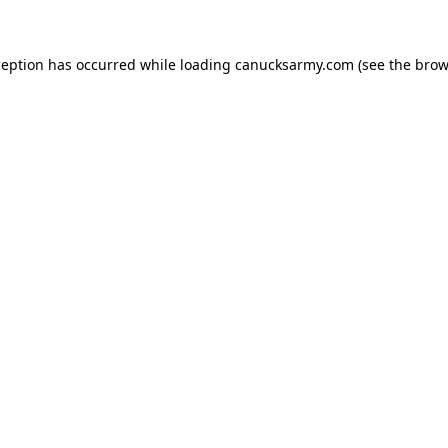
xception has occurred
while loading
canucksarmy.com
(see the brow