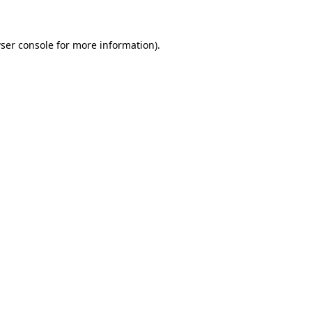
ser console for more information)
.