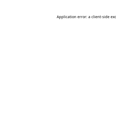
Application error: a client-side e