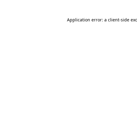
Application error: a client-side e