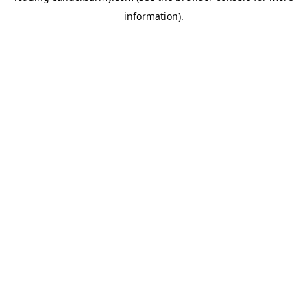
information)
.