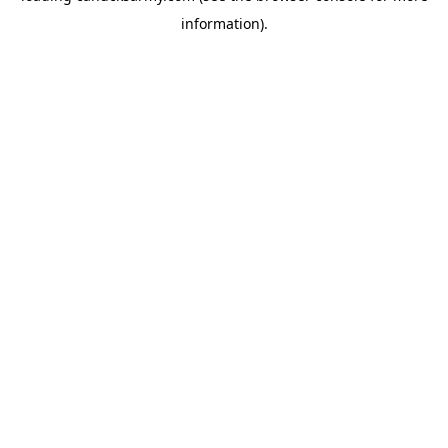
information)
.