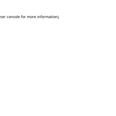
ser console for more information)
.