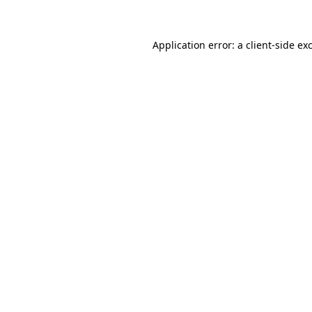
Application error: a client-side e