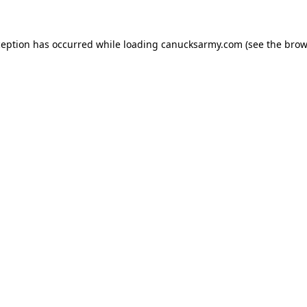
xception has occurred
while loading
canucksarmy.com
(see the brow