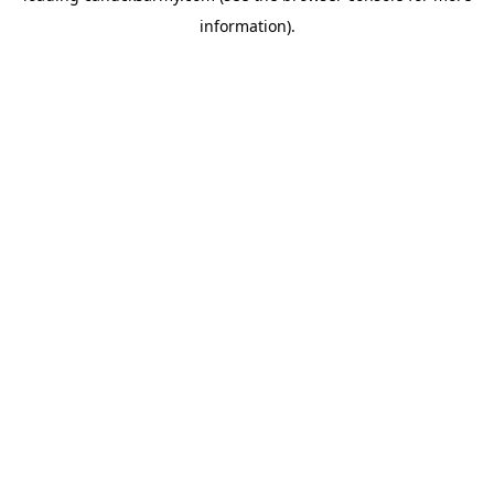
information)
.