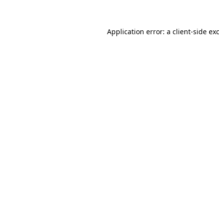
Application error: a client-side e