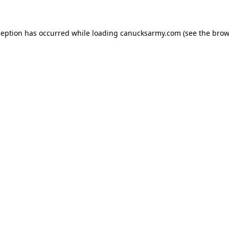
xception has occurred
while loading
canucksarmy.com
(see the brow