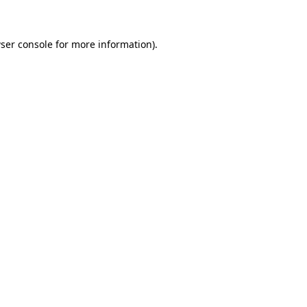
ser console for more information)
.