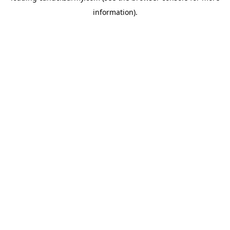
information)
.