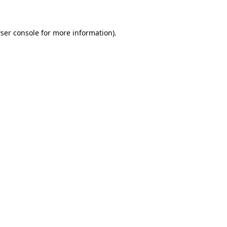
ser console for more information)
.