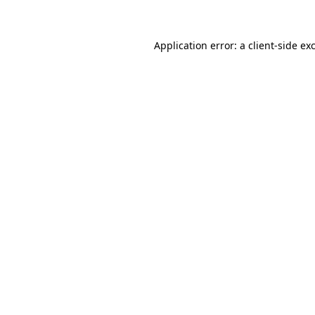
Application error: a client-side e