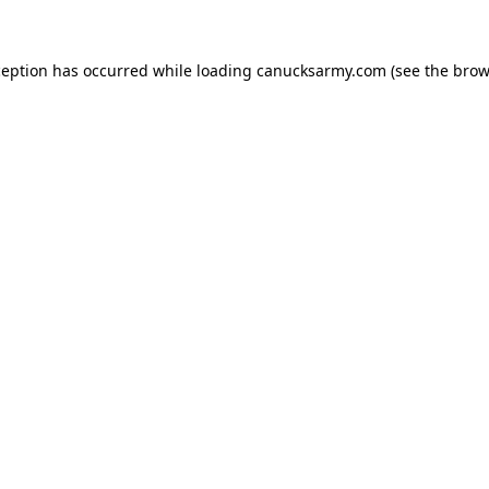
xception has occurred
while loading
canucksarmy.com
(see the brow