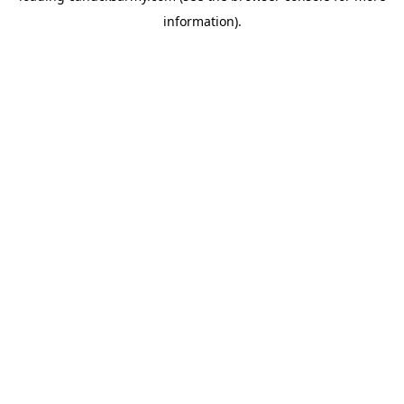
information)
.