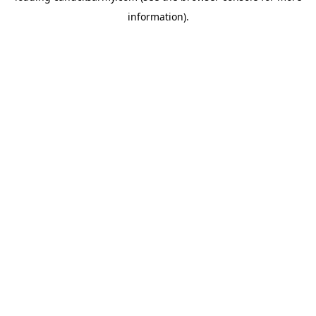
information)
.