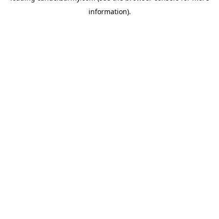
information)
.