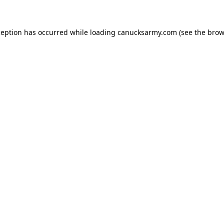
xception has occurred
while loading
canucksarmy.com
(see the brow