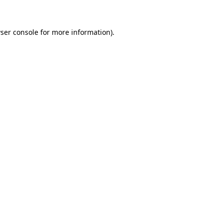
ser console for more information)
.