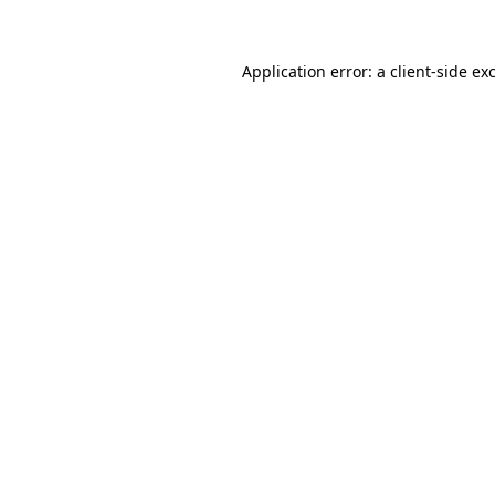
Application error: a client-side e