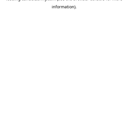
information)
.