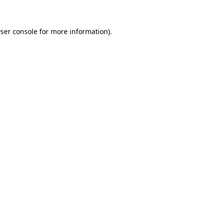
ser console for more information)
.