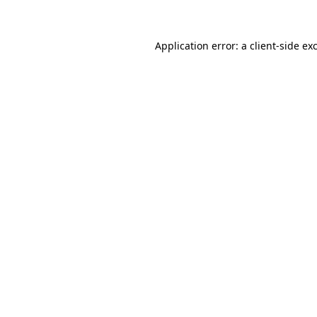
Application error: a client-side e