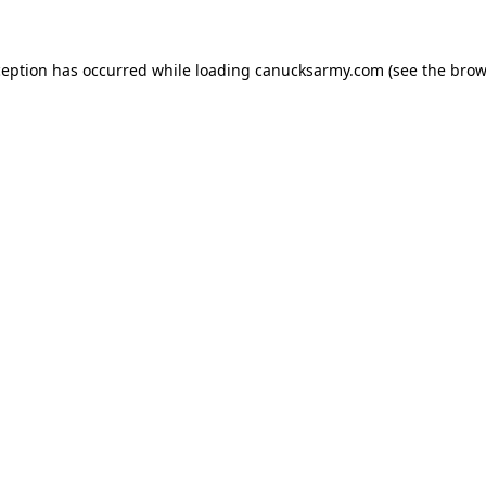
xception has occurred
while loading
canucksarmy.com
(see the brow