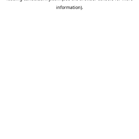
information)
.