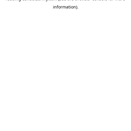
information)
.