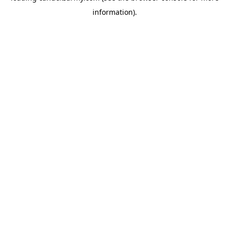
information)
.